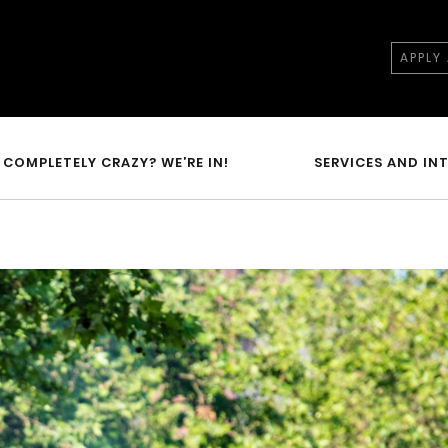
APPLY
COMPLETELY CRAZY? WE’RE IN!
SERVICES AND IN
N