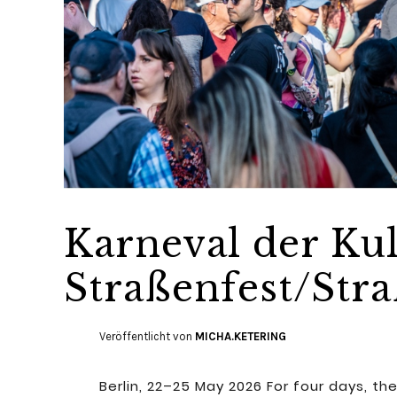
Karneval der Kul
Straßenfest/St
Veröffentlicht von
MICHA.KETERING
Berlin, 22–25 May 2026 For four days, 