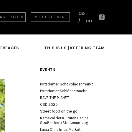
de
 AS TRADER
REQUEST EVENT
en
Facebook
TERFACES
THIS IS US | KETERING TEAM
EVENTS
Potsdamer Schokoladenmarkt
Potsdamer Schlössernacht
RAVE THE PLANET
CSD 2025
Street food on the go
Karneval der Kulturen Berlin/
Straßenfest/Straßenumzug
Lucia Christmas Market