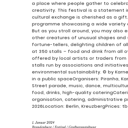
a place where people gather to celebrat
creativity. This festival is a statement 
cultural exchange is cherished as a gift.
programme showcasing a wide variety of
But as you stroll around, you may also
other creatures of unusual shapes and 
fortune-tellers, delighting children of a
at 350 stalls – food and drink from all 
offered by local artists or traders from
stalls run by associations and initiativ
environmental sustainability. © by Karne
in a public spaceOrganisers: Piranha, Ka
Street parade, music, dance, multicultur
food, drinks, high-quality cateringCate
organisation, catering, administrative
2026Location: Berlin, KreuzbergPrices: t
1. Januar 2024
Brandenburg
/
Festival
/
Großveranstaltung