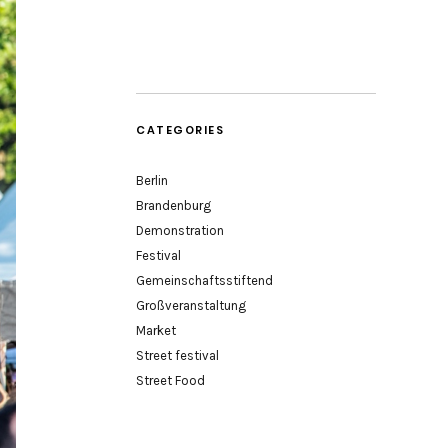
CATEGORIES
Berlin
Brandenburg
Demonstration
Festival
Gemeinschaftsstiftend
Großveranstaltung
Market
Street festival
Street Food