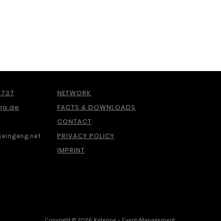
 737
NETWORK
ng.de
FACTS & DOWNLOADS
CONTACT
PRIVACY POLICY
eingang.net
IMPRINT
Copyright © 2026 Ketering – Event-Management