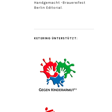
Handgemacht -Brauereifest
Berlin Editorial.
KETERING ÜNTERSTÜTZT: