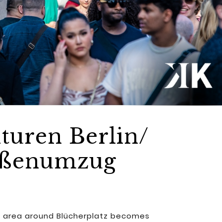
turen Berlin/
raßenumzug
the area around Blücherplatz becomes