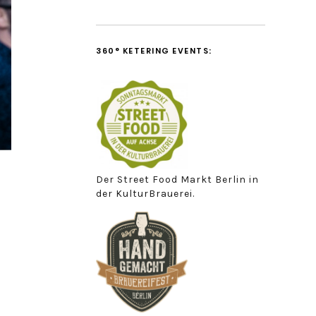
360° KETERING EVENTS:
Der Street Food Markt Berlin in
der KulturBrauerei.