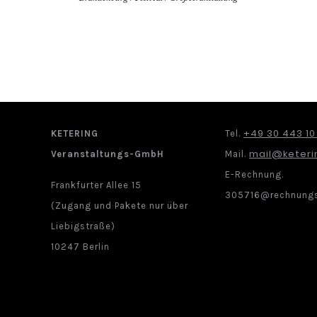
+49 30 443 10
KETERING
Tel.
mail@keteri
Veranstaltungs-GmbH
Mail.
E-Rechnung.
Frankfurter Allee 15
305716@rechnungs
(Zugang und Pakete nur über
Liebigstraße)
10247 Berlin