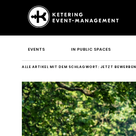
Ketering
–
Event-
EVENTS
IN PUBLIC SPACES
Management
ALLE ARTIKEL MIT DEM SCHLAGWORT:
JETZT BEWERBE