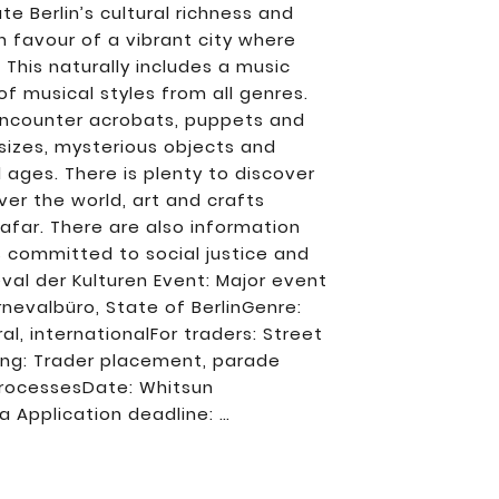
e Berlin’s cultural richness and
in favour of a vibrant city where
 This naturally includes a music
 musical styles from all genres.
 encounter acrobats, puppets and
sizes, mysterious objects and
ll ages. There is plenty to discover
over the world, art and crafts
 afar. There are also information
es committed to social justice and
val der Kulturen Event: Major event
rnevalbüro, State of BerlinGenre:
al, internationalFor traders: Street
ring: Trader placement, parade
 processesDate: Whitsun
ba Application deadline: …