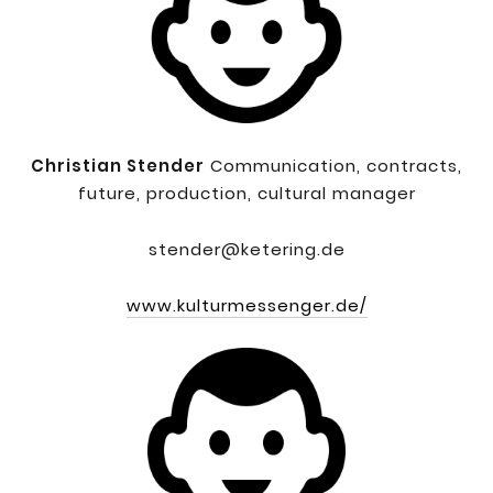
Christian Stender
Communication, contracts,
future, production, cultural manager
stender@ketering.de
www.kulturmessenger.de/