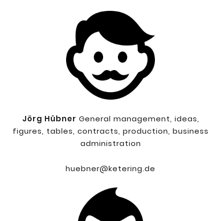
Jörg Hübner
General management, ideas,
figures, tables, contracts, production, business
administration
huebner@ketering.de