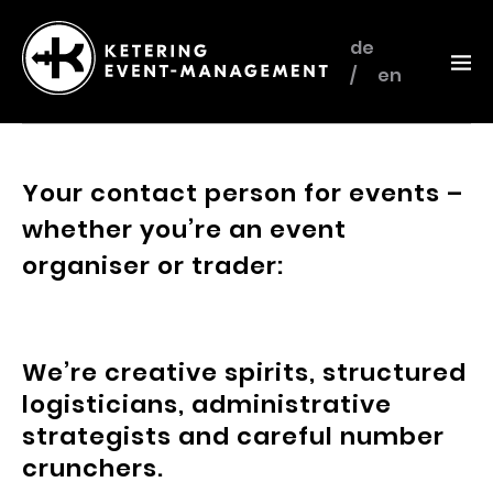
de
en
Ketering
–
Event-
Your contact person for events –
Management
whether you’re an event
organiser or trader:
We’re creative spirits, structured
logisticians, administrative
strategists and careful number
crunchers.