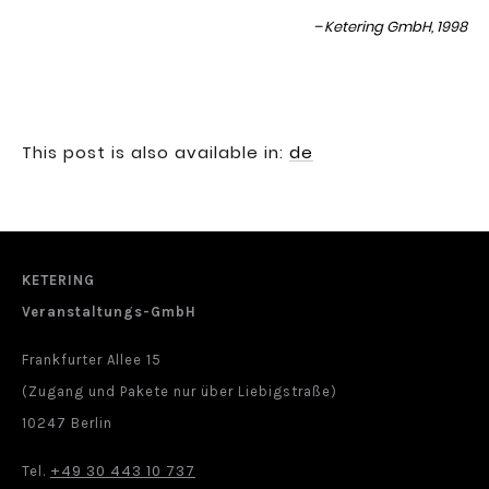
Ketering GmbH, 1998
This post is also available in:
de
KETERING
Veranstaltungs-GmbH
Frankfurter Allee 15
(Zugang und Pakete nur über Liebigstraße)
10247 Berlin
+49 30 443 10 737
Tel.