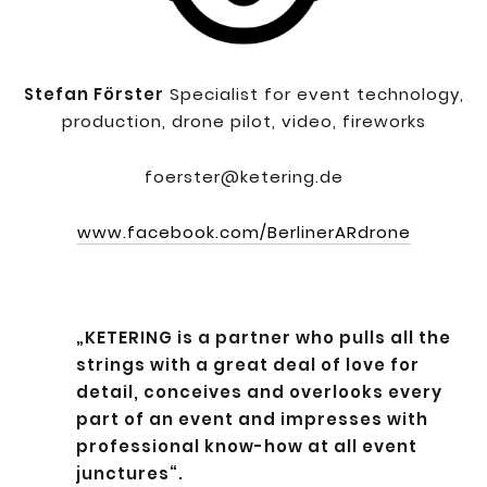
Stefan Förster
Specialist for event technology,
production, drone pilot, video, fireworks
foerster@ketering.de
www.facebook.com/BerlinerARdrone
„KETERING is a partner who pulls all the
strings with a great deal of love for
detail, conceives and overlooks every
part of an event and impresses with
professional know-how at all event
junctures“.