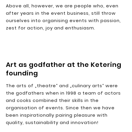
Above all, however, we are people who, even
after years in the event business, still throw
ourselves into organising events with passion,
zest for action, joy and enthusiasm.
Art as godfather at the Ketering
founding
The arts of „theatre“ and „culinary arts“ were
the godfathers when in 1998 a team of actors
and cooks combined their skills in the
organisation of events. Since then we have
been inspirationally pairing pleasure with
quality, sustainability and innovation!