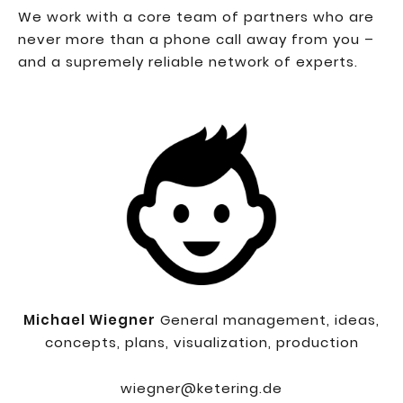
We work with a core team of partners who are
never more than a phone call away from you –
and a supremely reliable network of experts.
Michael Wiegner
General management, ideas,
concepts, plans, visualization, production
wiegner@ketering.de