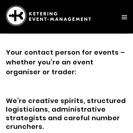
Ketering
–
Event-
Your contact person for events –
Management
whether you’re an event
organiser or trader:
We’re creative spirits, structured
logisticians, administrative
strategists and careful number
crunchers.