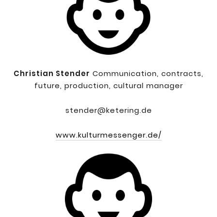
Christian Stender
Communication, contracts,
future, production, cultural manager
stender@ketering.de
www.kulturmessenger.de/