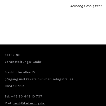
Ketering GmbH, 1998
KETERING
Veranstaltungs-GmbH
Frankfurter Allee 15
(Zugang und Pakete nur über Liebigstraße)
10247 Berlin
+49 30 443 10 737
Tel.
mail@ketering.de
Mail.