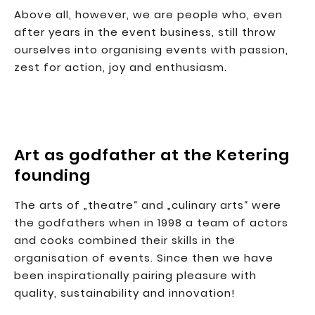
Above all, however, we are people who, even
after years in the event business, still throw
ourselves into organising events with passion,
zest for action, joy and enthusiasm.
Art as godfather at the Ketering
founding
The arts of „theatre“ and „culinary arts“ were
the godfathers when in 1998 a team of actors
and cooks combined their skills in the
organisation of events. Since then we have
been inspirationally pairing pleasure with
quality, sustainability and innovation!