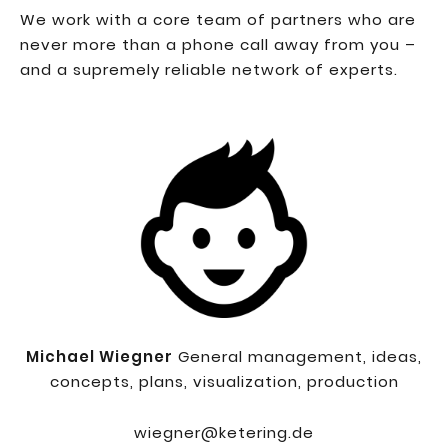
We work with a core team of partners who are
never more than a phone call away from you –
and a supremely reliable network of experts.
Michael Wiegner
General management, ideas,
concepts, plans, visualization, production
wiegner@ketering.de