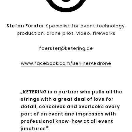
Stefan Förster
Specialist for event technology,
production, drone pilot, video, fireworks
foerster@ketering.de
www.facebook.com/BerlinerARdrone
„KETERING is a partner who pulls all the
strings with a great deal of love for
detail, conceives and overlooks every
part of an event and impresses with
professional know-how at all event
junctures“.