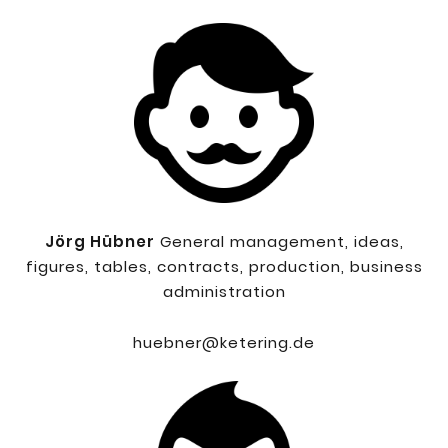
Jörg Hübner
General management, ideas,
figures, tables, contracts, production, business
administration
huebner@ketering.de